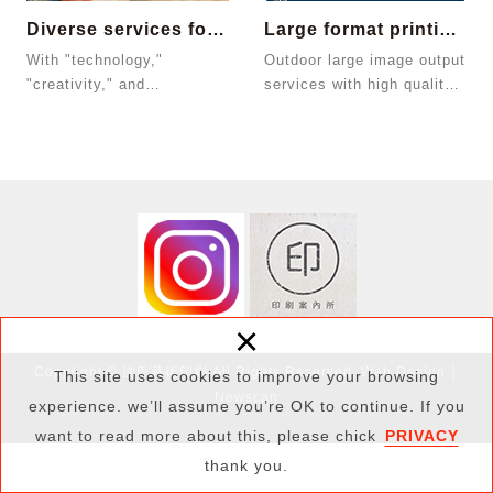
Diverse services for small quantity ord...
Large format printing services
With "technology,"
Outdoor large image output
"creativity," and
services with high quality
"convenient services,"
and rich color presentation
JColor provides customers
that mee...
the ...
×
Copyright © 沈氏藝術印刷 All Rights Reserved.
Web Design
│
This site uses cookies to improve your browsing
Newscan
experience. we’ll assume you’re OK to continue. If you
want to read more about this, please chick
PRIVACY
thank you.