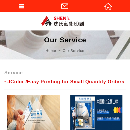
Our Service
Home
Our Service
Service
JColor /Easy Printing for Small Quantity Orders