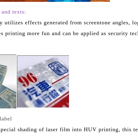
and texts:
y utilizes effects generated from screentone angles, lo
es printing more fun and can be applied as security te
label
special shading of laser film into HUV printing, this t