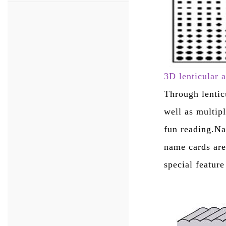
3D lenticular 
Through lentic
well as multip
fun reading.Na
name cards are
special featur