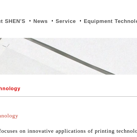
t SHEN'S
News
Service
Equipment Technol
chnology
hnology
cuses on innovative applications of printing technol