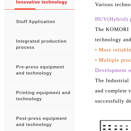
Innovative technology
Various techno
HUV(Hybrid) p
Stuff Application
The KOMORI GL
technology and
Integrated production
process
•
More reliable
•
Multiple proc
Pre-press equipment
Development of
and technology
The Industrial
and complete t
Printing equipment and
technology
successfully d
Post-press equipment
and technology