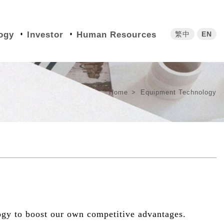
繁中
EN
ogy
Investor
Human Resources
Home
Equipment Technology
ogy to boost our own competitive advantages.