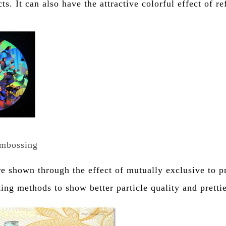
s. It can also have the attractive colorful effect of re
embossing
are shown through the effect of mutually exclusive to p
ting methods to show better particle quality and pretti