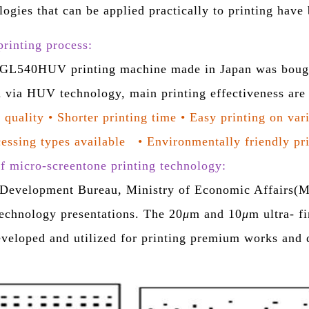
logies that can be applied practically to printing hav
rinting process:
540HUV printing machine made in Japan was bought.
 via HUV technology, main printing effectiveness ar
 quality
•
Shorter printing time
•
Easy printing on var
essing types available
•
Environmentally friendly pr
 micro-screentone printing technology:
 Development Bureau, Ministry of Economic Affairs(MO
echnology presentations. The
20
μ
m and 10
μ
m
ultra- f
eveloped and utilized for printing premium works and q