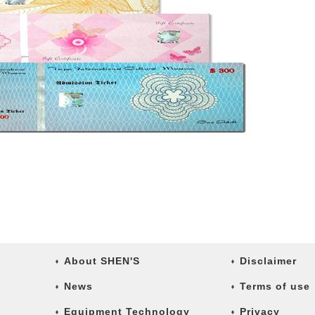
About SHEN'S
Disclaimer
News
Terms of use
Equipment Technology
Privacy