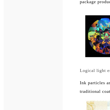
package product
Logical light 
Ink particles 
traditional coa