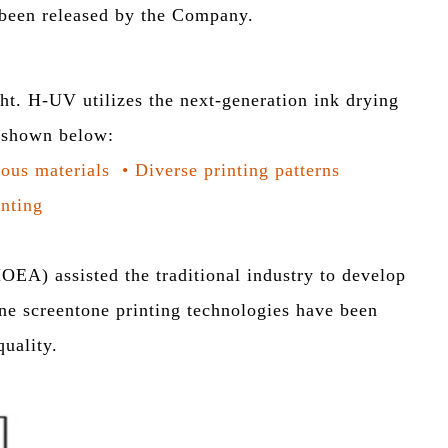
e been released by the Company.
 H-UV utilizes the next-generation ink drying
e shown below:
ious materials
•
Diverse printing patterns
inting
EA) assisted the traditional industry to develop
ine screentone printing technologies have been
uality.