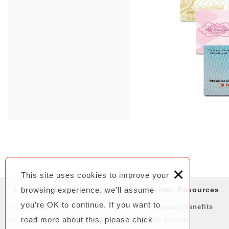
×
This site uses cookies to improve your
Our Service
browsing experience. we’ll assume
Human Resources
you’re OK to continue. If you want to
Service
Company benefits
read more about this, please chick
Contact
Job search