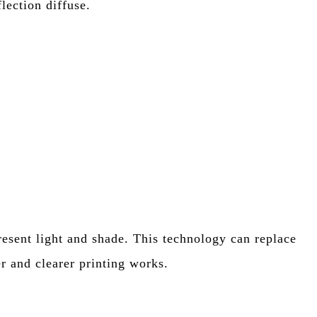
flection diffuse.
resent light and shade. This technology can replace
er and clearer printing works.