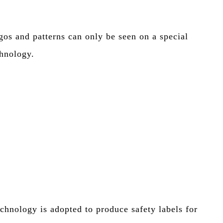
gos and patterns can only be seen on a special
chnology.
echnology is adopted to produce safety labels for