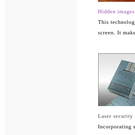
Hidden images 
This technolog
screen. It mak
Laser security 
Incorporating 