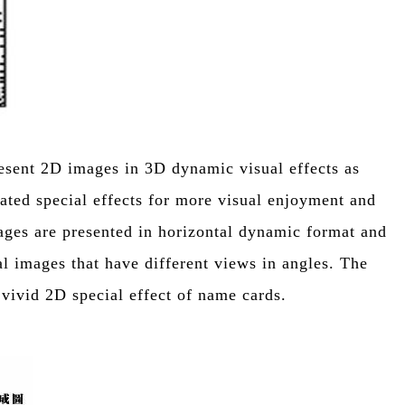
resent 2D images in 3D dynamic visual effects as
mated special effects for more visual enjoyment and
ages are presented in horizontal dynamic format and
l images that have different views in angles. The
 vivid 2D special effect of name cards.