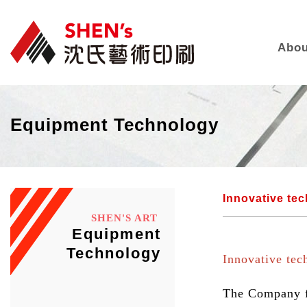
Abou
Equipment Technology
Innovative te
SHEN'S ART
Equipment
Technology
Innovative tec
The Company fo