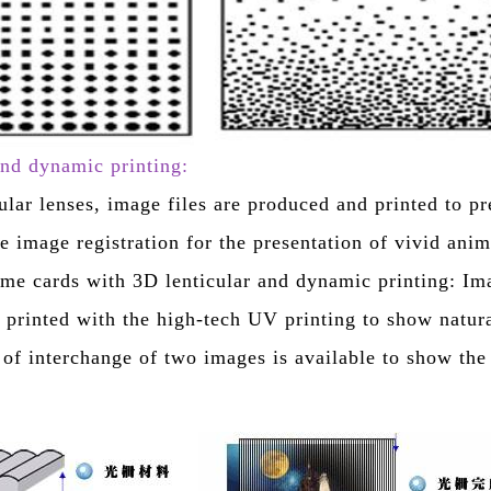
and dynamic printing:
ular lenses, image files are produced and printed to p
le image registration for the presentation of vivid ani
me cards with 3D lenticular and dynamic printing: Im
 printed with the high-tech UV printing to show natura
e of interchange of two images is available to show the