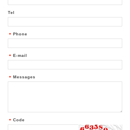
Tel
Phone
E-mail
Messages
Code