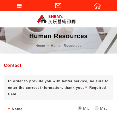
Human Resources
Home
Human Resources
Contact
In order to provide you with better service, be sure to
enter the correct information, thank you.
Required
field
Mr.
Ms.
Name