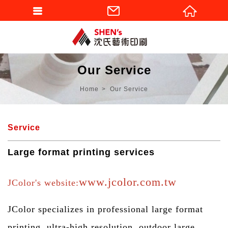
Our Service
Home
Our Service
Service
Large format printing services
www.jcolor.com.tw
JColor's website:
JColor specializes in professional large format
printing, ultra-high resolution, outdoor large