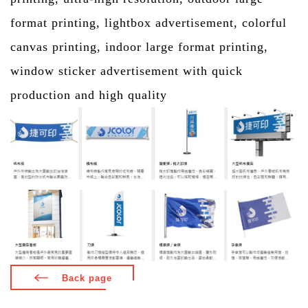
format printing, lightbox advertisement, colorful
canvas printing, indoor large format printing,
window sticker advertisement with quick
production and high quality
Back page