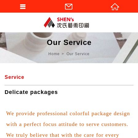
Our Service
Home
Our Service
Service
Delicate packages
We provide professional colorful package design
with a perfect focus attitude to serve customers.
We truly believe that with the care for every