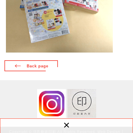
Back page
×
Copyright © 沈氏藝術印刷 All Rights Reserved.
Web Design
│