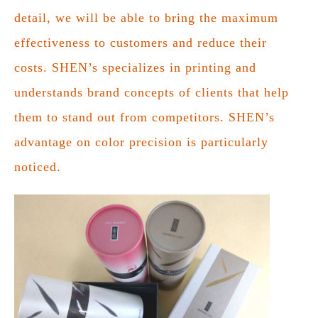
detail, we will be able to bring the maximum
effectiveness to customers and reduce their
costs. SHEN’s specializes in printing and
understands brand concepts of clients that help
them to stand out from competitors. SHEN’s
advantage on color precision is particularly
noticed.